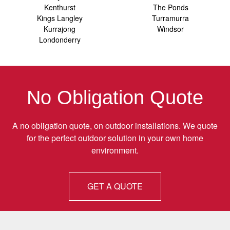
Kenthurst
The Ponds
Kings Langley
Turramurra
Kurrajong
Windsor
Londonderry
No Obligation Quote
A no obligation quote, on outdoor installations. We quote
for the perfect outdoor solution in your own home
environment.
GET A QUOTE