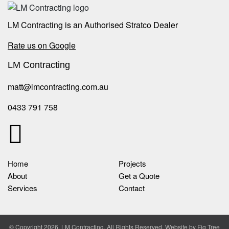
LM Contracting is an Authorised Stratco Dealer
Rate us on Google
LM Contracting
matt@lmcontracting.com.au
0433 791 758
Home
Projects
About
Get a Quote
Services
Contact
© Copyright 2026, LM Contracting. All Rights Reserved. Website by
Fig Tree