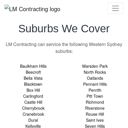
Suburbs We Cover
LM Contracting can service the following Western Sydney
suburbs:
Baulkham Hills
Marsden Park
Beecroft
North Rocks
Bella Vista
Oatlands
Blacktown
Pennant Hills
Box Hill
Penrith
Carlingford
Pitt Town
Castle Hill
Richmond
Cherrybrook
Riverstone
Cranebrook
Rouse Hill
Dural
Saint Ives
Kellyville
Seven Hills