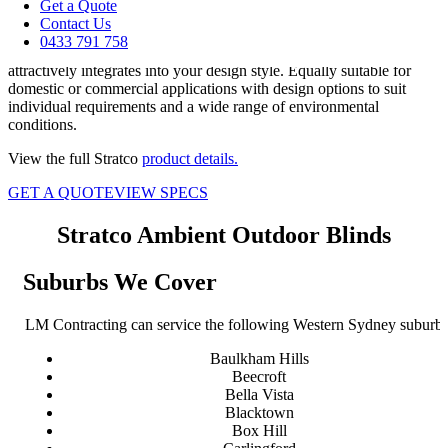
your lifestyle, all year round.
Get a Quote
Contact Us
Specially designed for alfresco entertaining areas such as pergolas,
0433 791 758
verandahs and balconies, the Ambient Outdoor Blinds range
attractively integrates into your design style. Equally suitable for
domestic or commercial applications with design options to suit
individual requirements and a wide range of environmental
conditions.
View the full Stratco
product details.
GET A QUOTE
VIEW SPECS
Stratco Ambient Outdoor Blinds
Suburbs We Cover
LM Contracting can service the following Western Sydney suburbs
Baulkham Hills
Beecroft
Bella Vista
Blacktown
Box Hill