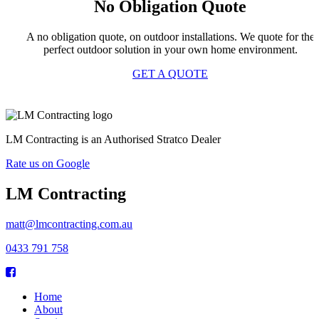
No Obligation Quote
A no obligation quote, on outdoor installations. We quote for the
perfect outdoor solution in your own home environment.
GET A QUOTE
LM Contracting is an Authorised Stratco Dealer
Rate us on Google
LM Contracting
matt@lmcontracting.com.au
0433 791 758
Home
About