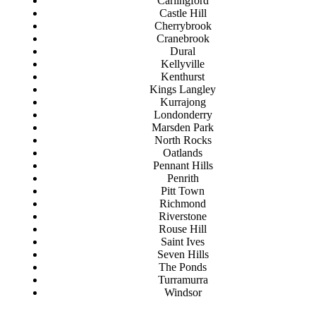
Carlingford
Castle Hill
Cherrybrook
Cranebrook
Dural
Kellyville
Kenthurst
Kings Langley
Kurrajong
Londonderry
Marsden Park
North Rocks
Oatlands
Pennant Hills
Penrith
Pitt Town
Richmond
Riverstone
Rouse Hill
Saint Ives
Seven Hills
The Ponds
Turramurra
Windsor