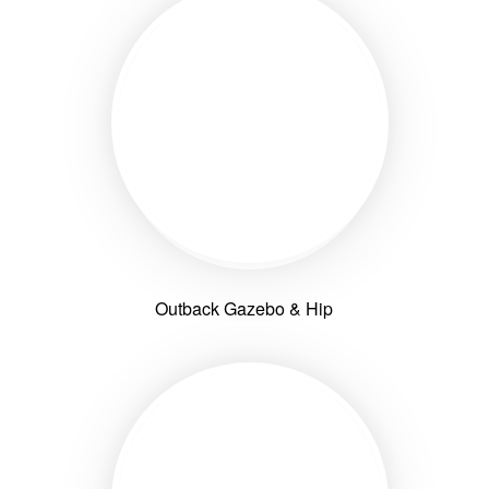
Outback Gazebo & Hip