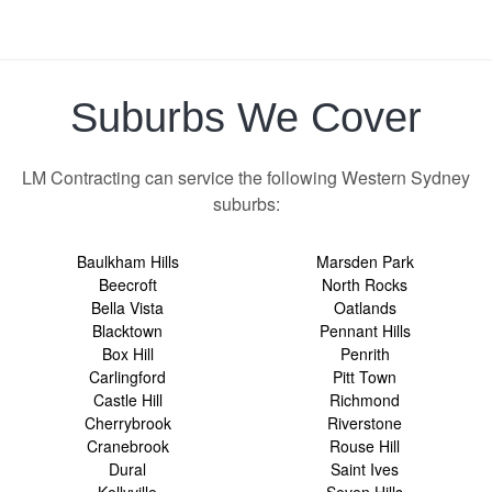
Suburbs We Cover
LM Contracting can service the following Western Sydney
suburbs:
Baulkham Hills
Marsden Park
Beecroft
North Rocks
Bella Vista
Oatlands
Blacktown
Pennant Hills
Box Hill
Penrith
Carlingford
Pitt Town
Castle Hill
Richmond
Cherrybrook
Riverstone
Cranebrook
Rouse Hill
Dural
Saint Ives