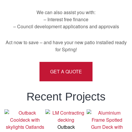
We can also assist you with:
– Interest free finance
– Council development applications and approvals
Act now to save – and have your new patio installed ready
for Spring!
GET A QUOTE
Recent Projects
Outback