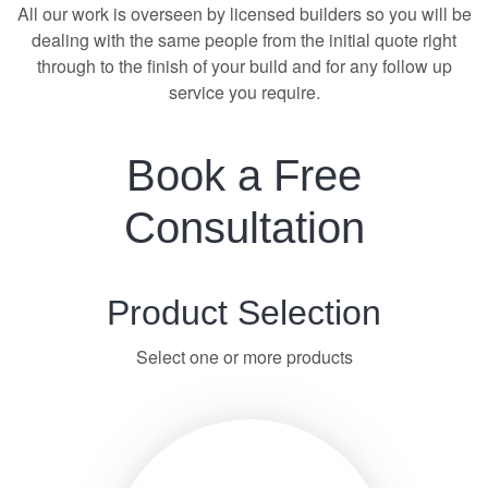
All our work is overseen by licensed builders so you will be
dealing with the same people from the initial quote right
through to the finish of your build and for any follow up
service you require.
Book a Free
Consultation
Product Selection
Select one or more products