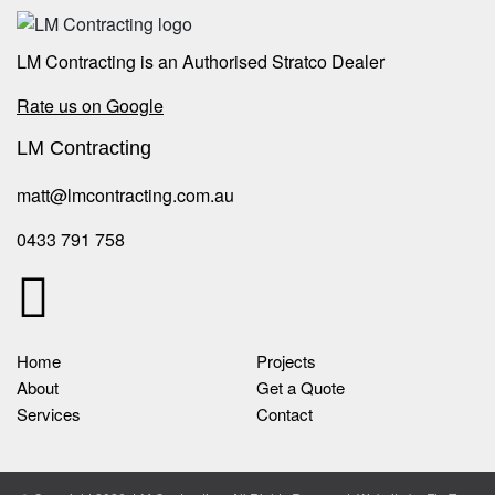
LM Contracting is an Authorised Stratco Dealer
Rate us on Google
LM Contracting
matt@lmcontracting.com.au
0433 791 758
Home
Projects
About
Get a Quote
Services
Contact