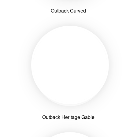
Outback Curved
Outback Heritage Gable