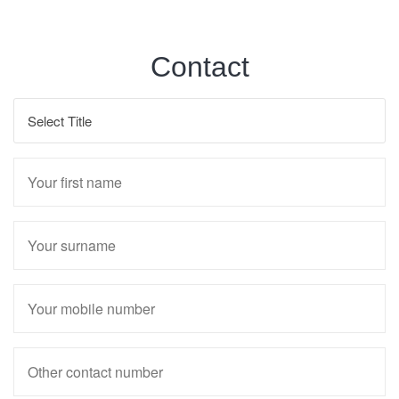
Contact