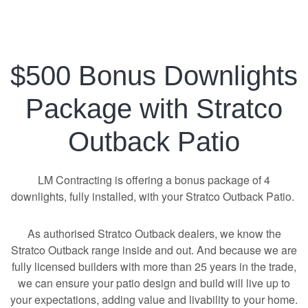
$500 Bonus Downlights
Package with Stratco
Outback Patio
LM Contracting is offering a bonus package of 4
downlights, fully installed, with your Stratco Outback Patio.
As authorised Stratco Outback dealers, we know the
Stratco Outback range inside and out. And because we are
fully licensed builders with more than 25 years in the trade,
we can ensure your patio design and build will live up to
your expectations, adding value and livability to your home.