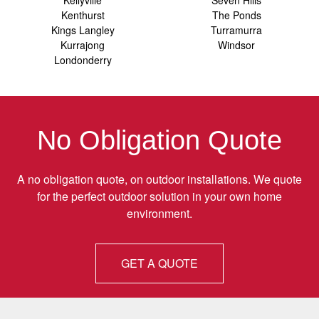
Kellyville
Seven Hills
Kenthurst
The Ponds
Kings Langley
Turramurra
Kurrajong
Windsor
Londonderry
No Obligation Quote
A no obligation quote, on outdoor installations. We quote
for the perfect outdoor solution in your own home
environment.
GET A QUOTE