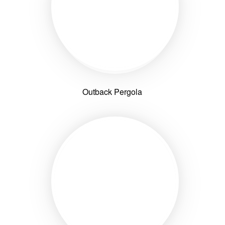
Outback Pergola