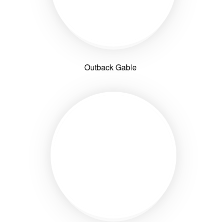
Outback Gable