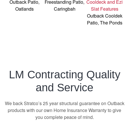
Outback Patio,
Freestanding Patio,
Oatlands
Caringbah
Outback Cooldek
Patio, The Ponds
LM Contracting Quality
and Service
We back Stratco’s 25 year structural guarantee on Outback
products with our own Home Insurance Warranty to give
you complete peace of mind.