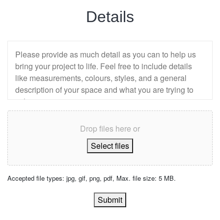
Details
Drop files here or
Select files
Accepted file types: jpg, gif, png, pdf, Max. file size: 5 MB.
Submit