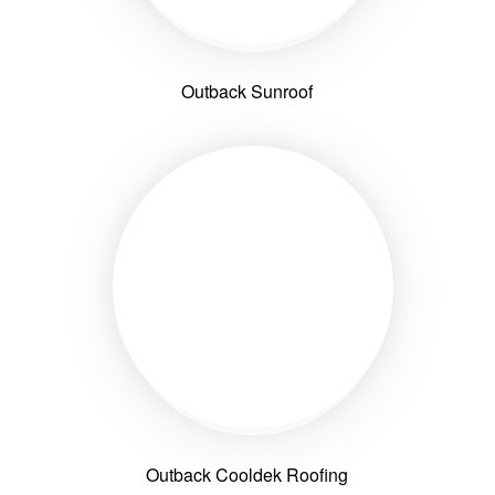
Outback Sunroof
Outback Cooldek Roofing