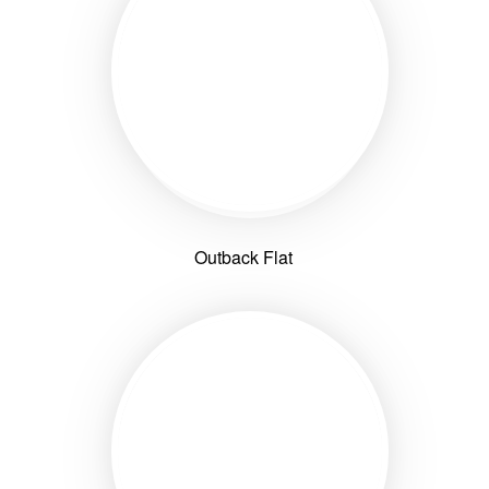
Outback Flat