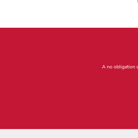
A no obligation 