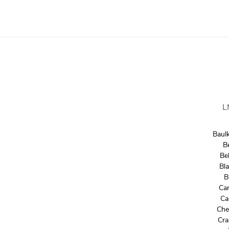
L
Baul
B
Bel
Bl
B
Car
Ca
Che
Cra