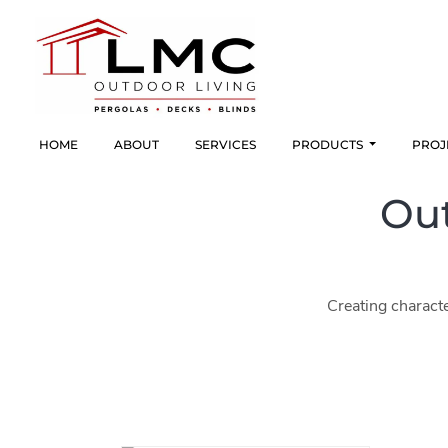
HOME
ABOUT
SERVICES
PRODUCTS
PROJ
Out
Creating characte