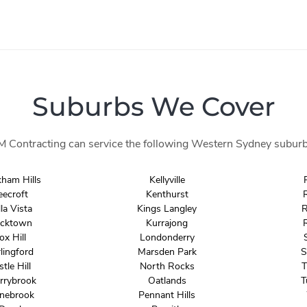
Suburbs We Cover
M Contracting can service the following Western Sydney suburb
kham Hills
Kellyville
eecroft
Kenthurst
la Vista
Kings Langley
R
acktown
Kurrajong
ox Hill
Londonderry
lingford
Marsden Park
S
stle Hill
North Rocks
T
rrybrook
Oatlands
T
nebrook
Pennant Hills