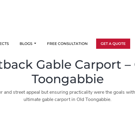
ECTS
BLOGS
FREE CONSULTATION
GET A QUOTE
back Gable Carport –
Toongabbie
r and street appeal but ensuring practicality were the goals with 
ultimate gable carport in Old Toongabbie.