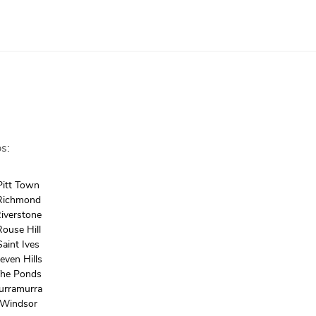
s:
Pitt Town
Richmond
iverstone
Rouse Hill
Saint Ives
even Hills
he Ponds
urramurra
Windsor