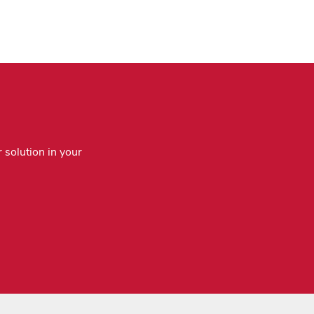
 solution in your