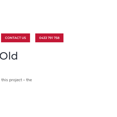
CONTACT US
0433 791 758
 Old
this project – the