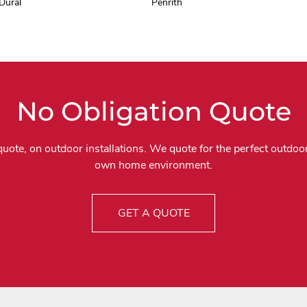
Dural
Penrith
No Obligation Quote
quote, on outdoor installations. We quote for the perfect outdoor
own home environment.
GET A QUOTE