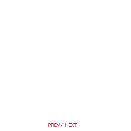
PREV
/
NEXT