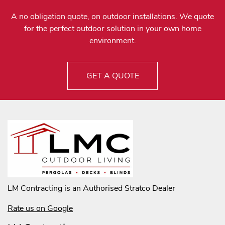
A no obligation quote, on outdoor installations. We quote
for the perfect outdoor solution in your own home
environment.
GET A QUOTE
LM Contracting is an Authorised Stratco Dealer
Rate us on Google