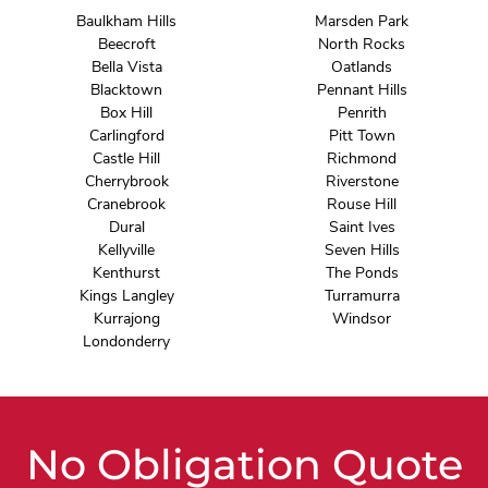
Baulkham Hills
Marsden Park
Beecroft
North Rocks
Bella Vista
Oatlands
Blacktown
Pennant Hills
Box Hill
Penrith
Carlingford
Pitt Town
Castle Hill
Richmond
Cherrybrook
Riverstone
Cranebrook
Rouse Hill
Dural
Saint Ives
Kellyville
Seven Hills
Kenthurst
The Ponds
Kings Langley
Turramurra
Kurrajong
Windsor
Londonderry
No Obligation Quote