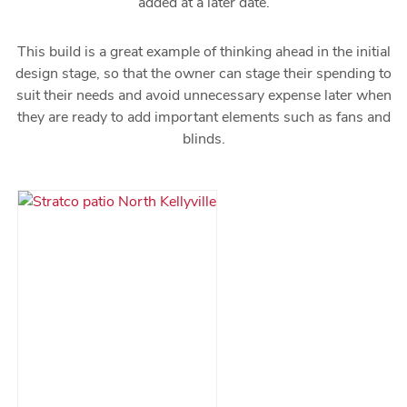
added at a later date.
This build is a great example of thinking ahead in the initial
design stage, so that the owner can stage their spending to
suit their needs and avoid unnecessary expense later when
they are ready to add important elements such as fans and
blinds.