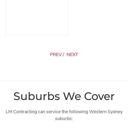
PREV
/
NEXT
Suburbs We Cover
LM Contracting can service the following Western Sydney
suburbs: