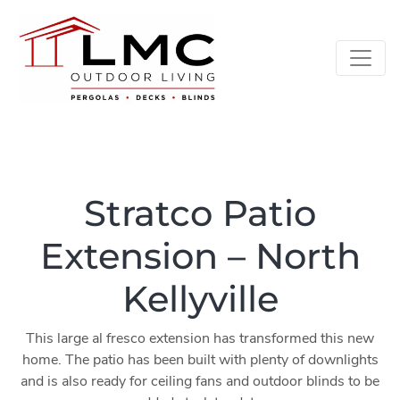
Stratco Patio
Extension – North
Kellyville
This large al fresco extension has transformed this new
home. The patio has been built with plenty of downlights
and is also ready for ceiling fans and outdoor blinds to be